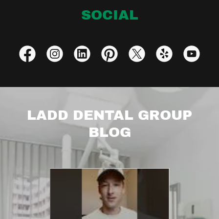
SOCIAL
LADD DENTAL GROUP
BLOG