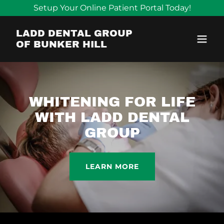
Setup Your Online Patient Portal Today!
LADD DENTAL GROUP
OF BUNKER HILL
WHITENING FOR LIFE
WITH LADD DENTAL
GROUP
LEARN MORE