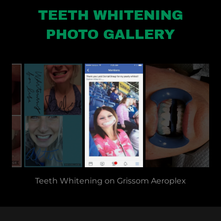
TEETH WHITENING
PHOTO GALLERY
Teeth Whitening | LADD Dental Group