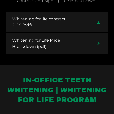
Contract and Sign Up Fee Break Down:
Whitening for life contract
2018
(pdf)
Whitening for Life Price
Breakdown
(pdf)
IN-OFFICE TEETH
WHITENING | WHITENING
FOR LIFE PROGRAM