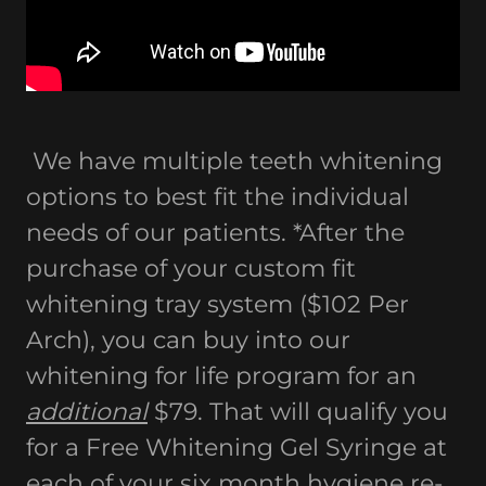
We have multiple teeth whitening
options to best fit the individual
needs of our patients. *After the
purchase of your custom fit
whitening tray system ($102 Per
Arch), you can buy into our
whitening for life program for an
additional
$79. That will qualify you
for a Free Whitening Gel Syringe at
each of your six month hygiene re-