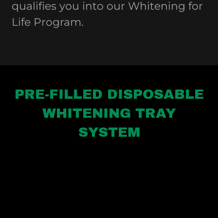
qualifies you into our Whitening for
Life Program.
PRE-FILLED DISPOSABLE
WHITENING TRAY
SYSTEM