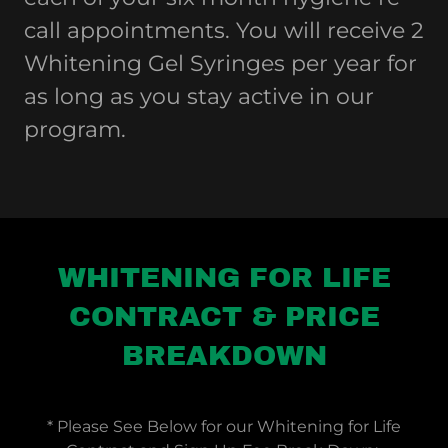
call appointments. You will receive 2
Whitening Gel Syringes per year for
as long as you stay active in our
program.
WHITENING FOR LIFE
CONTRACT & PRICE
BREAKDOWN
* Please See Below for our Whitening for Life