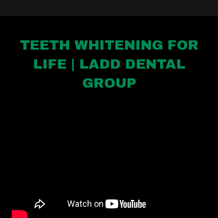
TEETH WHITENING FOR
LIFE | LADD DENTAL
GROUP