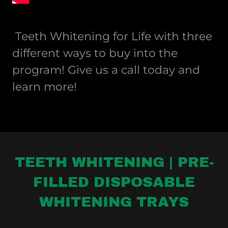
Teeth Whitening for Life with three
different ways to buy into the
program! Give us a call today and
learn more!
TEETH WHITENING | PRE-
FILLED DISPOSABLE
WHITENING TRAYS