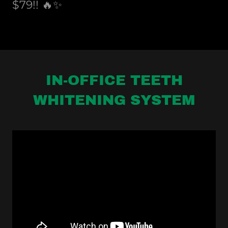
$79!! 🔥✨
IN-OFFICE TEETH
WHITENING SYSTEM