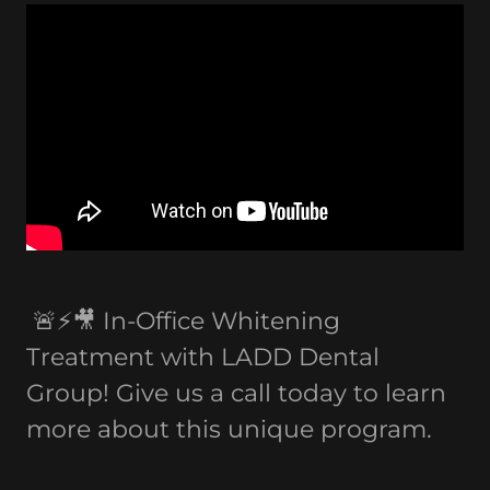
🚨⚡️🎥 In-Office Whitening
Treatment with LADD Dental
Group! Give us a call today to learn
more about this unique program.