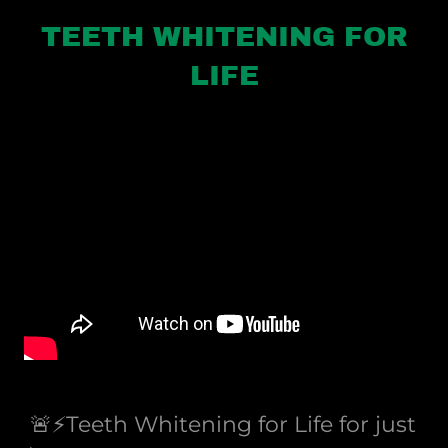
TEETH WHITENING FOR
LIFE
🚨⚡️Teeth Whitening for Life for just