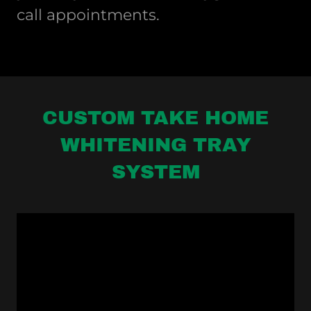
call appointments.
CUSTOM TAKE HOME
WHITENING TRAY
SYSTEM