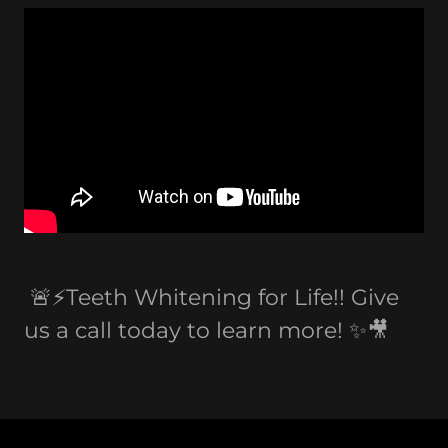
🚨⚡️Teeth Whitening for Life!! Give
us a call today to learn more! ✨🎥