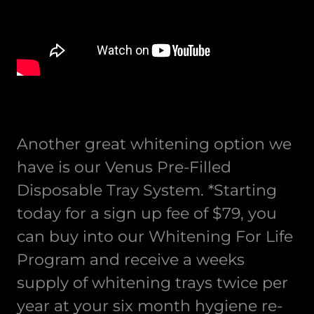
Another great whitening option we
have is our Venus Pre-Filled
Disposable Tray System. *Starting
today for a sign up fee of $79, you
can buy into our Whitening For Life
Program and receive a weeks
supply of whitening trays twice per
year at your six month hygiene re-