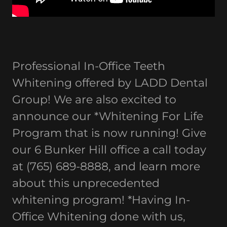
Professional In-Office Teeth
Whitening offered by LADD Dental
Group! We are also excited to
announce our *Whitening For Life
Program that is now running! Give
our 6 Bunker Hill office a call today
at (765) 689-8888, and learn more
about this unprecedented
whitening program! *Having In-
Office Whitening done with us,